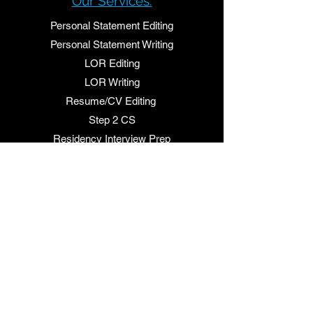
Our Services:
Personal Statement Editin
g
Personal Statement Writing
LOR Editing
LOR Writing
Resume/CV Editing
Step 2 CS
Residency Interview Prep
Quick links:
Shop our Services
FAQ's
Contact Us
About Us:
Residency Letters is your one stop source for
residency personal statements, letter of
recommendations and interview prep.